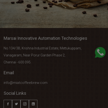
Marsai Innovative Automation Technologies
No.134/3B, Krishna Industrial Estate, Mettukuppam,
Vanagaram, Near Porur Garden Phase 2,
Chennai - 600 095.
Email
info@miatcoffeebrew.com
Social Links