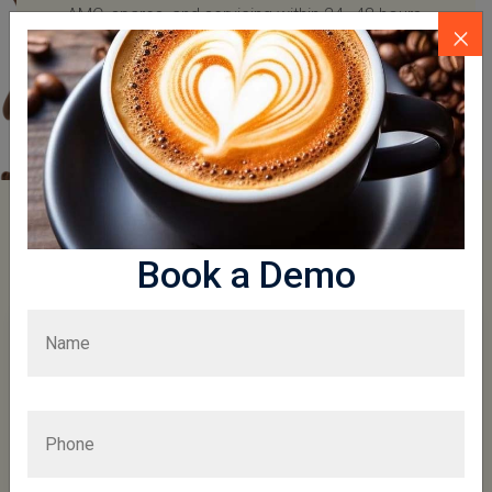
AMC, spares, and servicing within 24–48 hours.
×
More To Explore
Book a Demo