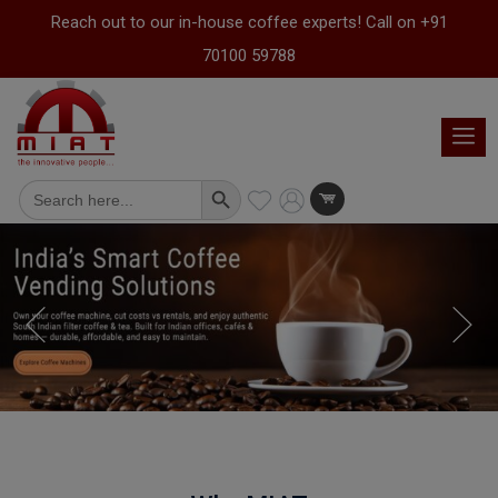
Reach out to our in-house coffee experts! Call on +91
70100 59788
Search Button
Search
for: