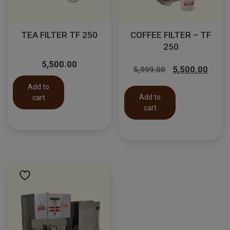
TEA FILTER TF 250
COFFEE FILTER – TF
250
Original
Curr
5,500.00
5,500.00
5,999.00
price
price
Add to
was:
is:
Add to
cart
₹5,999.00.
₹5,50
cart