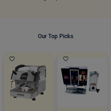
Our Top Picks