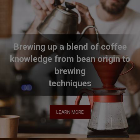
Brewing up a blend of coffee
knowledge from bean origin to
brewing
techniques
LEARN MORE