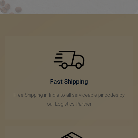
Fast Shipping
Free Shipping in India to all serviceable pincodes by
our Logistics Partner