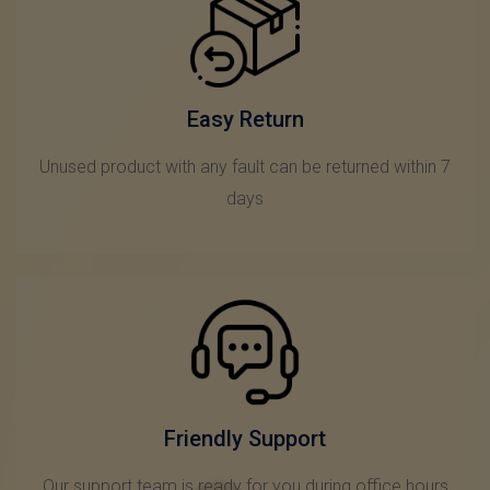
Easy Return
Unused product with any fault can be returned within 7
days