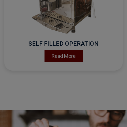
SELF FILLED OPERATION
Read More