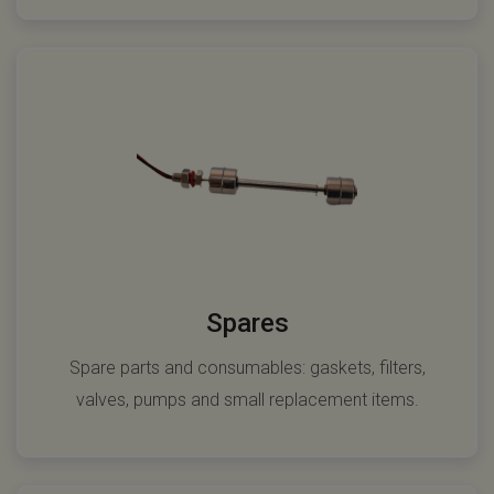
Spares
Spare parts and consumables: gaskets, filters,
valves, pumps and small replacement items.