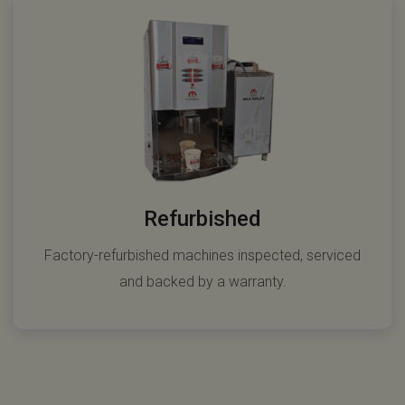
Refurbished
Factory-refurbished machines inspected, serviced
and backed by a warranty.