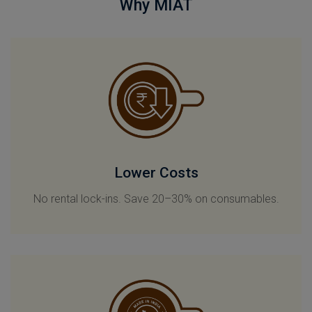
Why MIAT
Lower Costs
No rental lock-ins. Save 20–30% on consumables.