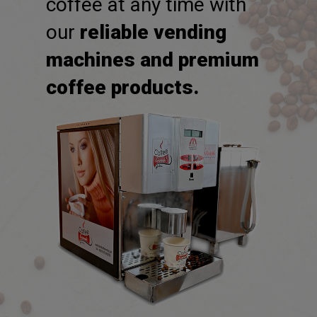
freshly brewed cup of
coffee at any time with
our
reliable vending
machines and premium
coffee products.