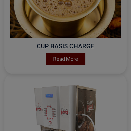
CUP BASIS CHARGE
Read More