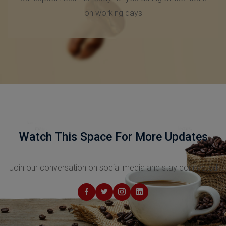
Friendly Support
Our support team is ready for you during office hours
on working days
Watch This Space For More Updates
Join our conversation on social media and stay connected