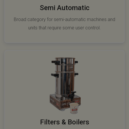
Semi Automatic
Broad category for semi-automatic machines and
units that require some user control.
Filters & Boilers