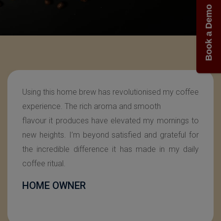
Book a Demo
SIRIYA has changed our small-scale company,
providing our employees with a delightful coffee
experience. With its the unmatched quality and
consistency it delivers & enhances our daily coffee
breaks. The simplicity of SIRIYA’s design has made
it incredibly easy to use for all ages. It has become
an essential tool that adds a touch of excellence
to our workday and fuels our productivity with
every cup