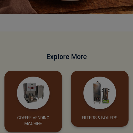
SHOP NOW
Explore More