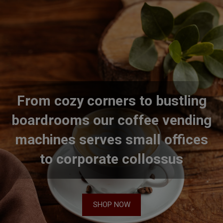
From cozy corners to bustling
boardrooms our coffee vending
machines serves small offices
to corporate collossus