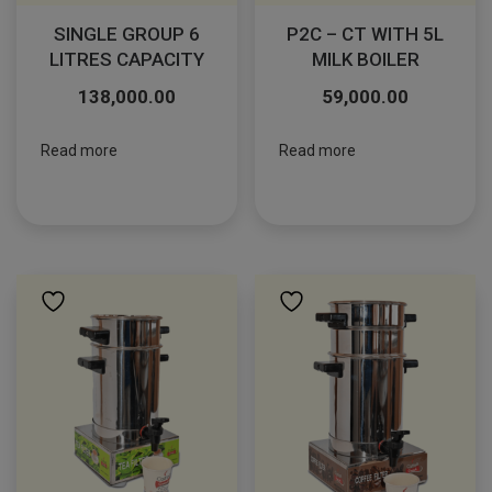
SINGLE GROUP 6
P2C – CT WITH 5L
LITRES CAPACITY
MILK BOILER
138,000.00
59,000.00
Read more
Read more