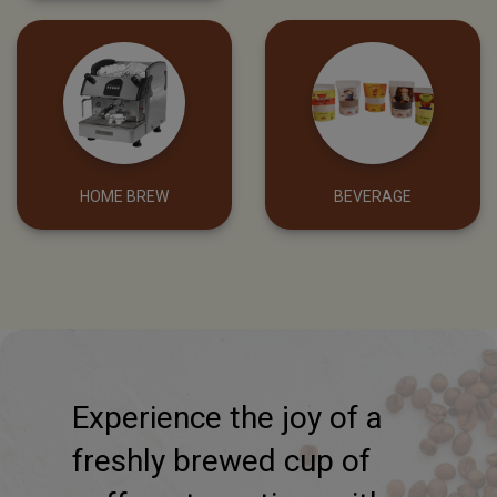
COFFEE VENDING
FILTERS & BOILERS
MACHINE
HOME BREW
BEVERAGE
Experience the joy of a