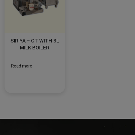
SIRIYA – CT WITH 3L
MILK BOILER
Read more