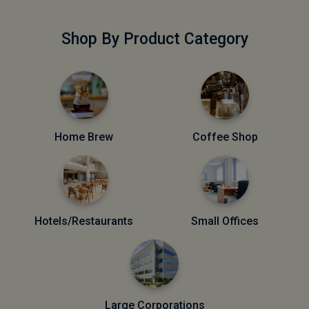
Shop By Product Category
Home Brew
Coffee Shop
Hotels/Restaurants
Small Offices
Large Corporations