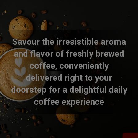
Savour the irresistible aroma
and flavor of freshly brewed
coffee, conveniently
delivered right to your
doorstep for a delightful daily
coffee experience