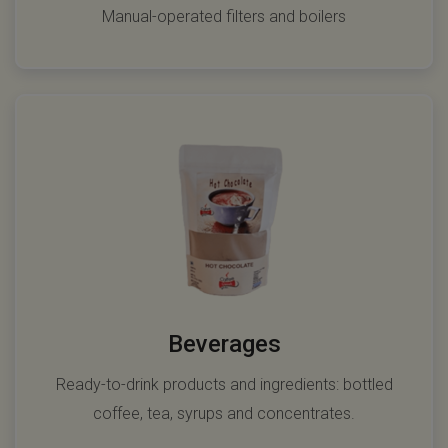
Manual-operated filters and boilers
Beverages
Ready-to-drink products and ingredients: bottled
coffee, tea, syrups and concentrates.