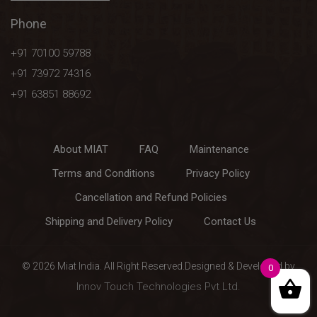
Phone
+91 70100 59788
+91 73972 74316
+91 63851 88692
About MIAT
FAQ
Maintenance
Terms and Conditions
Privacy Policy
Cancellation and Refund Policies
Shipping and Delivery Policy
Contact Us
0
© 2026 Miat India. All Right Reserved.Designed & Developed by