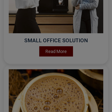
SMALL OFFICE SOLUTION
Read More