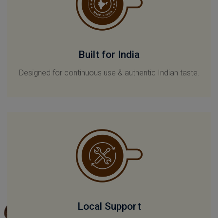
Built for India
Designed for continuous use & authentic Indian taste.
Local Support