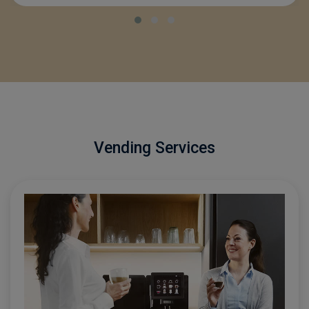
SMALL COMPANY
Vending Services