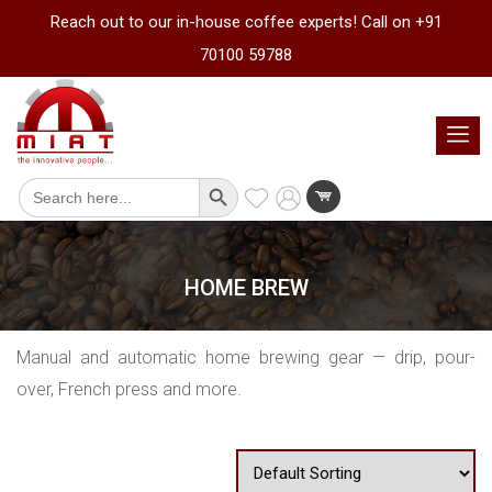
Reach out to our in-house coffee experts! Call on +91
70100 59788
Search Button
Search
for:
HOME BREW
Manual and automatic home brewing gear — drip, pour-
over, French press and more.