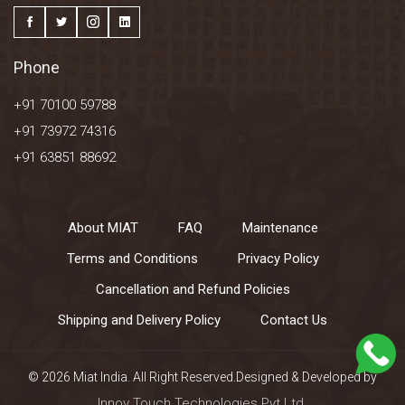
Phone
+91 70100 59788
+91 73972 74316
+91 63851 88692
About MIAT
FAQ
Maintenance
Terms and Conditions
Privacy Policy
Cancellation and Refund Policies
Shipping and Delivery Policy
Contact Us
© 2026 Miat India. All Right Reserved.Designed & Developed by
Innov Touch Technologies Pvt Ltd.