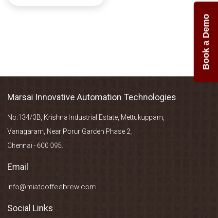
Book a Demo
Marsai Innovative Automation Technologies
No.134/3B, Krishna Industrial Estate, Mettukuppam,
Vanagaram, Near Porur Garden Phase 2,
Chennai - 600 095.
Email
info@miatcoffeebrew.com
Social Links