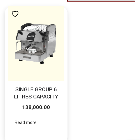
SINGLE GROUP 6
LITRES CAPACITY
138,000.00
Read more