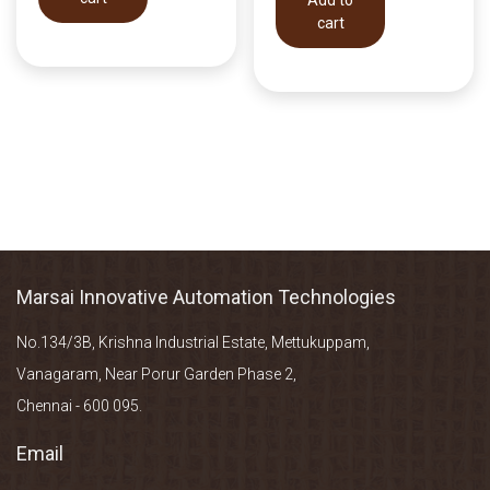
cart
Marsai Innovative Automation Technologies
No.134/3B, Krishna Industrial Estate, Mettukuppam,
Vanagaram, Near Porur Garden Phase 2,
Chennai - 600 095.
Email