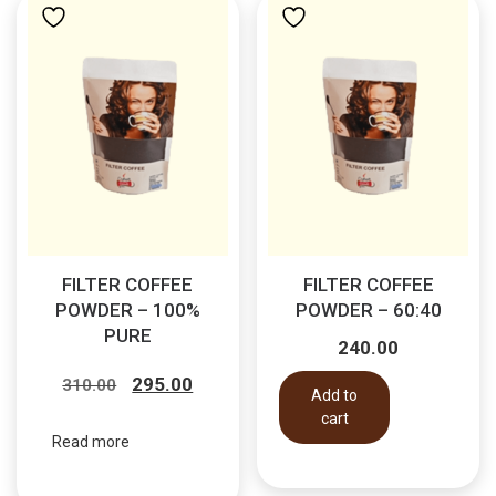
FILTER COFFEE
FILTER COFFEE
POWDER – 100%
POWDER – 60:40
PURE
240.00
Original
Current
295.00
310.00
Add to
price
price
cart
was:
is:
Read more
₹310.00.
₹295.00.