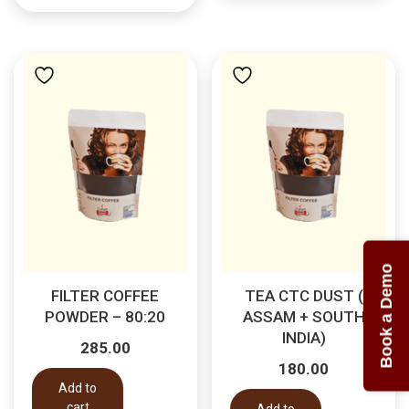
Book a Demo
FILTER COFFEE
TEA CTC DUST (
POWDER – 80:20
ASSAM + SOUTH
INDIA)
285.00
180.00
Add to
cart
Add to