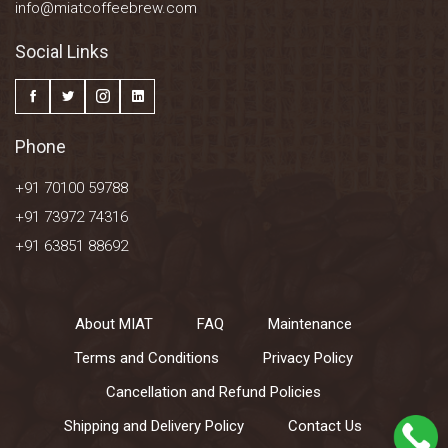
info@miatcoffeebrew.com
Social Links
Phone
+91 70100 59788
+91 73972 74316
+91 63851 88692
About MIAT
FAQ
Maintenance
Terms and Conditions
Privacy Policy
Cancellation and Refund Policies
Shipping and Delivery Policy
Contact Us