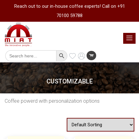
Reach out to our in-house coffee experts! Call on +91
70100 59788
Search Button
Search
for:
CUSTOMIZABLE
Coffee powerd with personalization options