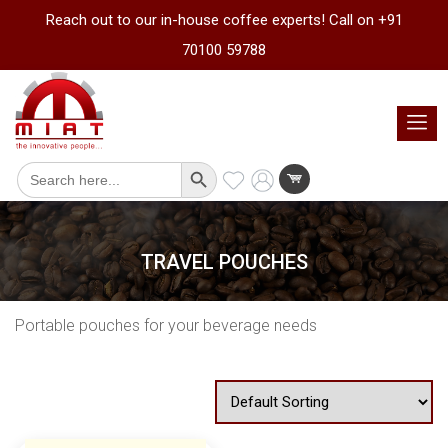
Reach out to our in-house coffee experts! Call on +91
70100 59788
Search Button
Search
for:
TRAVEL POUCHES
Portable pouches for your beverage needs