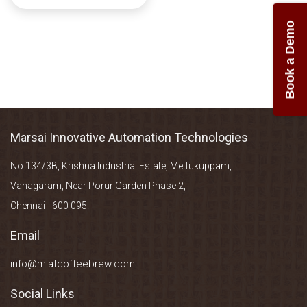
Book a Demo
Marsai Innovative Automation Technologies
No.134/3B, Krishna Industrial Estate, Mettukuppam,
Vanagaram, Near Porur Garden Phase 2,
Chennai - 600 095.
Email
info@miatcoffeebrew.com
Social Links