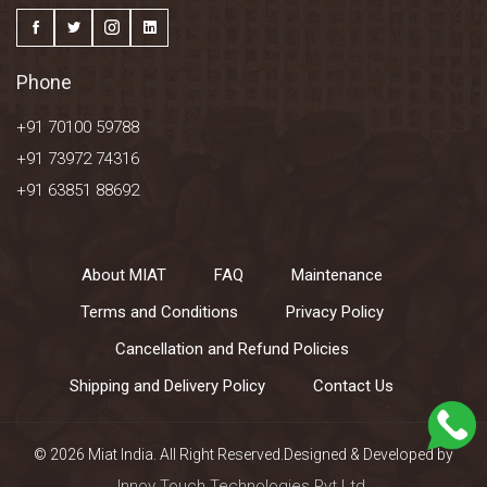
Phone
+91 70100 59788
+91 73972 74316
+91 63851 88692
About MIAT
FAQ
Maintenance
Terms and Conditions
Privacy Policy
Cancellation and Refund Policies
Shipping and Delivery Policy
Contact Us
© 2026 Miat India. All Right Reserved.Designed & Developed by
Innov Touch Technologies Pvt Ltd.